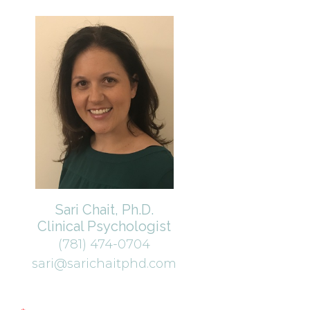
Sari Chait, Ph.D.
Clinical Psychologist
(781) 474-0704
sari@sarichaitphd.com