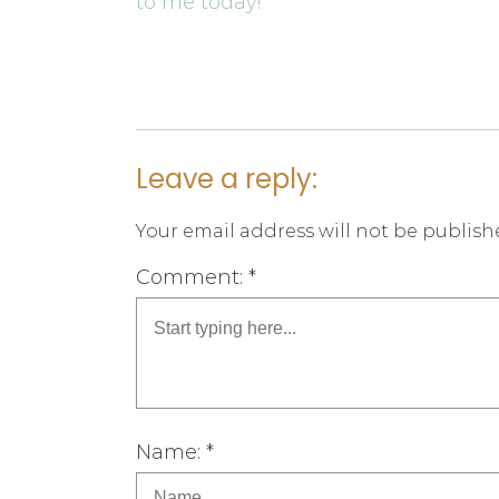
to me today!
Leave a reply:
Your email address will not be publish
Comment: *
Name: *