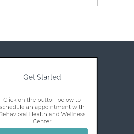
Get Started
Click on the button below to
schedule an appointment with
Behavioral Health and Wellness
Center