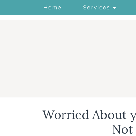
Home
Services
Worried About y
Not 