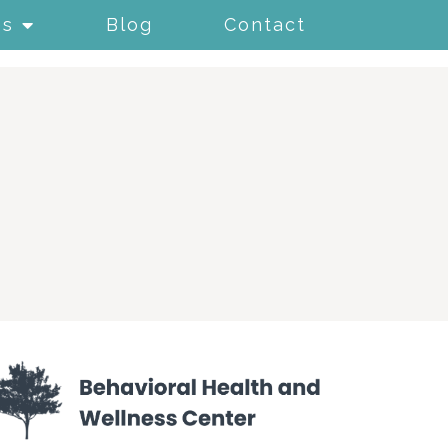
es
Blog
Contact