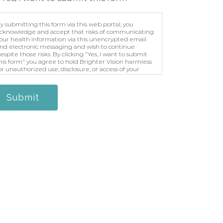
y submitting this form via this web portal, you
cknowledge and accept that risks of communicating
our health information via this unencrypted email
nd electronic messaging and wish to continue
espite those risks. By clicking "Yes, I want to submit
his form" you agree to hold Brighter Vision harmless
or unauthorized use, disclosure, or access of your
rotected health information sent via this electronic
eans.
Submit