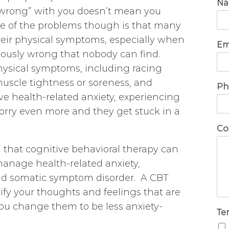
N
“wrong” with you doesn’t mean you
One of the problems though is that many
their physical symptoms, especially when
Em
iously wrong that nobody can find.
hysical symptoms, including racing
uscle tightness or soreness, and
Ph
e health-related anxiety, experiencing
ry even more and they get stuck in a
Co
 that cognitive behavioral therapy can
manage health-related anxiety,
 and somatic symptom disorder. A CBT
tify your thoughts and feelings that are
you change them to be less anxiety-
Te