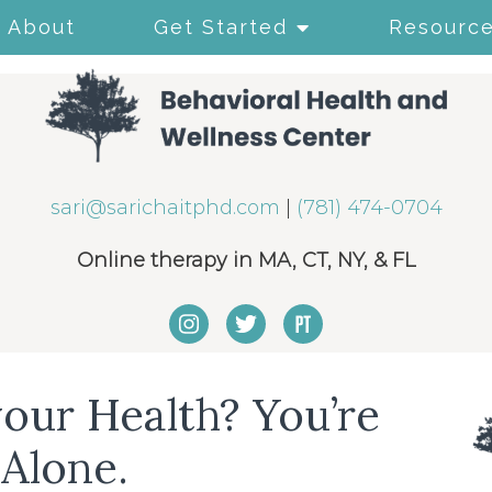
About
Get Started
Resourc
sari@sarichaitphd.com
|
(781) 474-0704
Online therapy in MA, CT, NY, & FL
our Health? You’re
Alone.