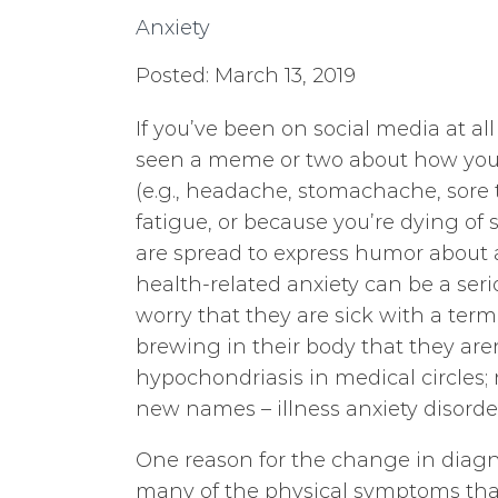
Anxiety
Posted: March 13, 2019
If you’ve been on social media at all
seen a meme or two about how you 
(e.g., headache, stomachache, sore th
fatigue, or because you’re dying o
are spread to express humor about
health-related anxiety can be a se
worry that they are sick with a term
brewing in their body that they aren
hypochondriasis in medical circles
new names – illness anxiety disord
One reason for the change in diag
many of the physical symptoms that