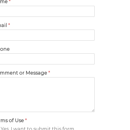
ame
*
ail
*
one
mment or Message
*
rms of Use
*
Yes, I want to submit this form