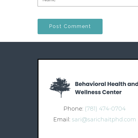
Post Comment
Phone:
(781) 474-0704
Email:
sari@sarichaitphd.com