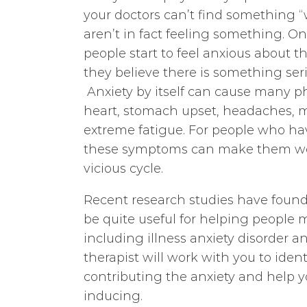
your doctors can’t find something 
aren’t in fact feeling something. 
people start to feel anxious about 
they believe there is something ser
Anxiety by itself can cause many p
heart, stomach upset, headaches, m
extreme fatigue. For people who hav
these symptoms can make them wor
vicious cycle.
Recent research studies have found
be quite useful for helping people 
including illness anxiety disorder
therapist will work with you to iden
contributing the anxiety and help 
inducing.