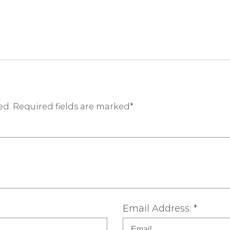
ed. Required fields are marked*
Email Address: *