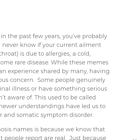
 in the past few years, you’ve probably
never know if your current ailment
roat) is due to allergies, a cold,
f some rare disease. While these memes
 an experience shared by many, having
rious concern. Some people genuinely
inal illness or have something serious
’t aware of. This used to be called
; newer understandings have led us to
er and somatic symptom disorder.
nosis names is because we know that
 people report are real. Just because