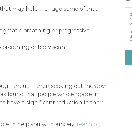
s that may help manage some of that
B
a
y
a
ragmatic breathing or progressive
d
t
f
p
8 breathing or body scan
m
nough though, then seeking out therapy
has found that people who engage in
es have a significant reduction in their
ble to help you with anxiety,
reach out