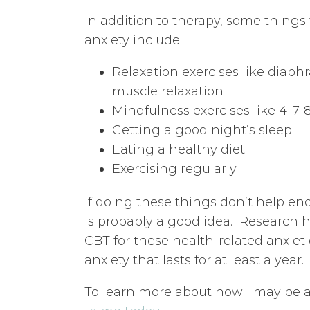
In addition to therapy, some thing
anxiety include:
Relaxation exercises like diaph
muscle relaxation
Mindfulness exercises like 4-7-
Getting a good night’s sleep
Eating a healthy diet
Exercising regularly
If doing these things don’t help e
is probably a good idea. Research 
CBT for these health-related anxieti
anxiety that lasts for at least a year.
To learn more about how I may be a