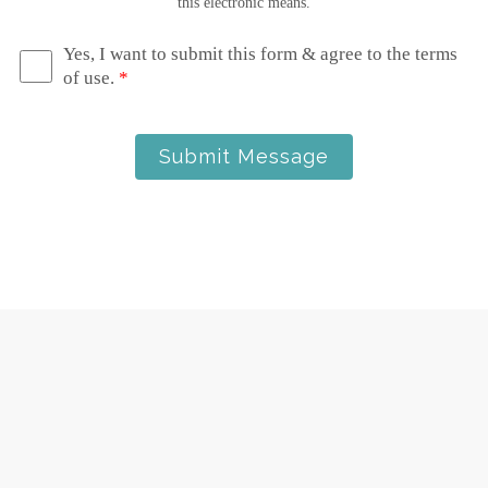
this electronic means.
Yes, I want to submit this form & agree to the terms
of use.
*
Submit Message