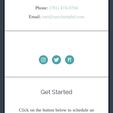
Phone:
(781) 474-0704
Email:
sari@sarichaitphd.com
Get Started
Click on the button below to schedule an