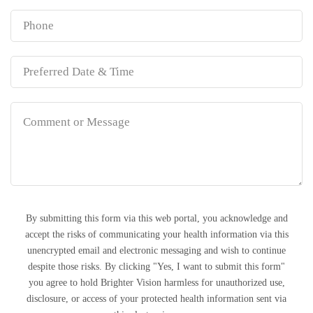
By submitting this form via this web portal, you acknowledge and
accept the risks of communicating your health information via this
unencrypted email and electronic messaging and wish to continue
despite those risks. By clicking "Yes, I want to submit this form"
you agree to hold Brighter Vision harmless for unauthorized use,
disclosure, or access of your protected health information sent via