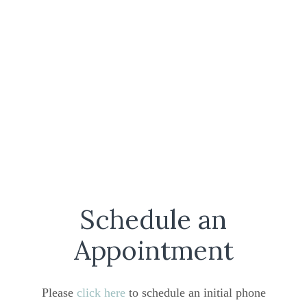
Schedule an
Appointment
Please
click here
to schedule an initial phone