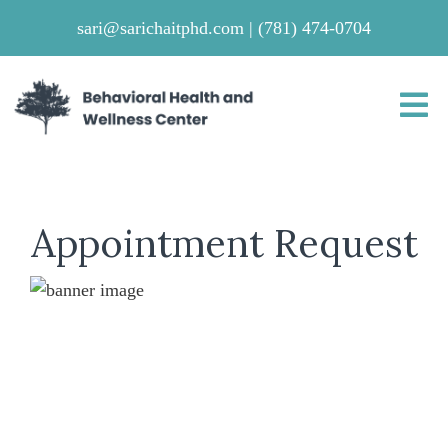
sari@sarichaitphd.com
|
(781) 474-0704
Appointment Request