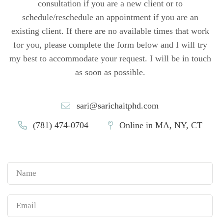
consultation if you are a new client or to
schedule/reschedule an appointment if you are an
existing client. If there are no available times that work
for you, please complete the form below and I will try
my best to accommodate your request. I will be in touch
as soon as possible.
sari@sarichaitphd.com
(781) 474-0704
Online in MA, NY, CT